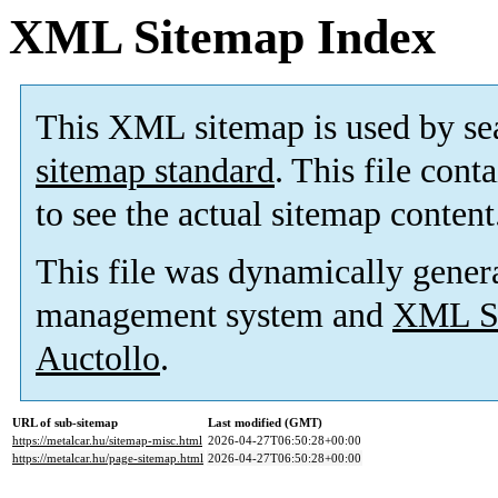
XML Sitemap Index
This XML sitemap is used by se
sitemap standard
. This file cont
to see the actual sitemap content
This file was dynamically gener
management system and
XML Si
Auctollo
.
URL of sub-sitemap
Last modified (GMT)
https://metalcar.hu/sitemap-misc.html
2026-04-27T06:50:28+00:00
https://metalcar.hu/page-sitemap.html
2026-04-27T06:50:28+00:00