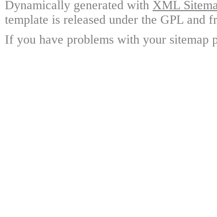
Dynamically generated with
XML Sitemap
template is released under the GPL and fr
If you have problems with your sitemap p